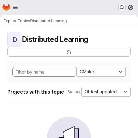
Homepage
Skip to main content
M
Explore
Topics
Distributed Learning
Distributed Learning
D
CMake
Projects with this topic
Oldest updated
Sort by: