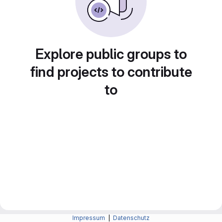
Explore public groups to
find projects to contribute
to
Impressum
|
Datenschutz