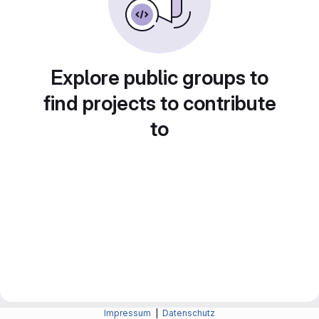
Explore public groups to
find projects to contribute
to
Impressum
|
Datenschutz