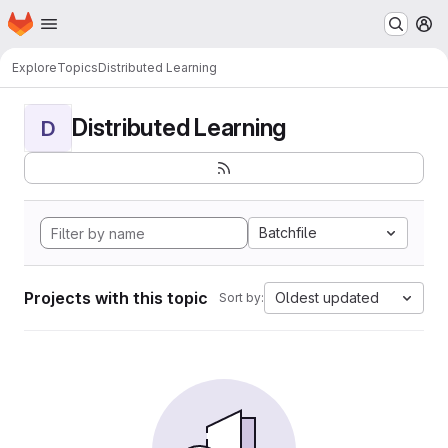
Homepage
Skip to main content
M
Explore
Topics
Distributed Learning
Distributed Learning
D
Batchfile
Projects with this topic
Oldest updated
Sort by: