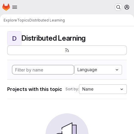
Homepage
Skip to main content
M
Explore
Topics
Distributed Learning
Distributed Learning
D
Language
Projects with this topic
Name
Sort by: