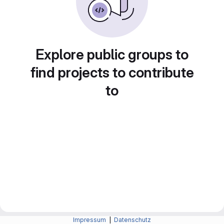
Explore public groups to
find projects to contribute
to
Impressum
|
Datenschutz