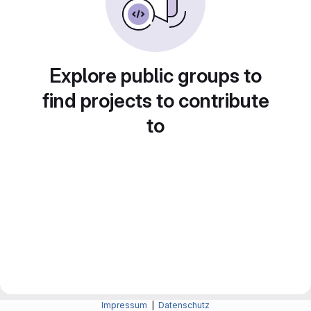
Explore public groups to
find projects to contribute
to
Impressum
|
Datenschutz