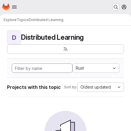
Homepage
Skip to main content
M
Explore
Topics
Distributed Learning
Distributed Learning
D
Rust
Projects with this topic
Oldest updated
Sort by: