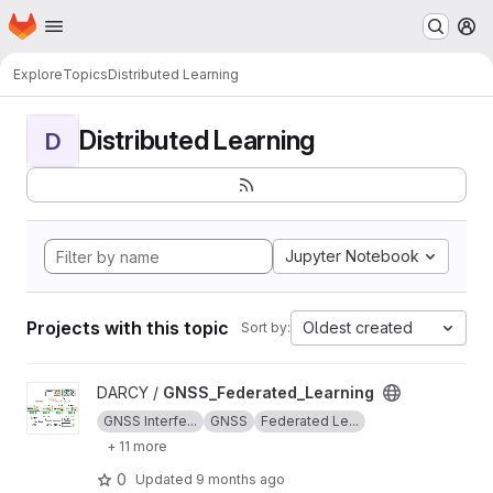
Homepage
Skip to main content
M
Explore
Topics
Distributed Learning
Distributed Learning
D
Jupyter Notebook
Projects with this topic
Oldest created
Sort by:
View GNSS_Federated_Learning project
DARCY /
GNSS_Federated_Learning
GNSS Interfe...
GNSS
Federated Le...
+ 11 more
0
Updated
9 months ago