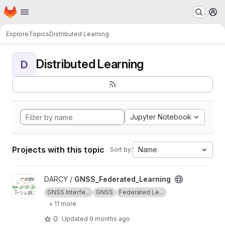
Homepage
Skip to main content
M
Explore
Topics
Distributed Learning
Distributed Learning
D
Jupyter Notebook
Projects with this topic
Name
Sort by:
View GNSS_Federated_Learning project
DARCY /
GNSS_Federated_Learning
GNSS Interfe...
GNSS
Federated Le...
+ 11 more
0
Updated
9 months ago