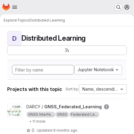
Homepage
Skip to main content
M
Explore
Topics
Distributed Learning
Distributed Learning
D
Jupyter Notebook
Projects with this topic
Name, descending
Sort by:
View GNSS_Federated_Learning project
DARCY /
GNSS_Federated_Learning
GNSS Interfe...
GNSS
Federated Le...
+ 11 more
0
Updated
9 months ago