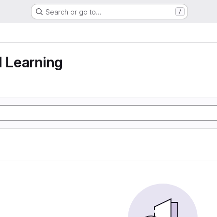
Search or go to…
/
g
d Learning