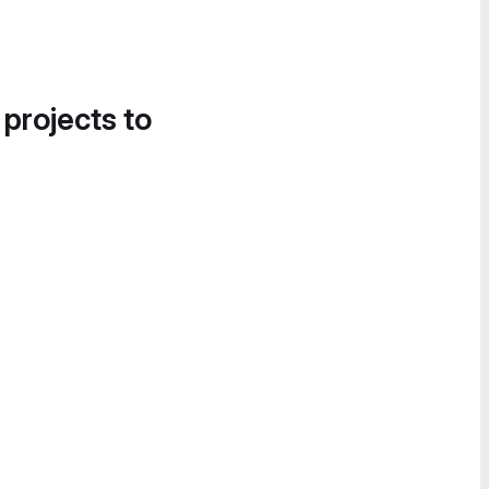
 projects to