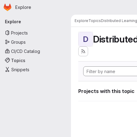
Homepage
Skip to main content
Explore
Primary navigation
Explore
Topics
Distributed Learnin
Explore
Projects
Distribute
D
Groups
CI/CD Catalog
Topics
Snippets
Projects with this topic