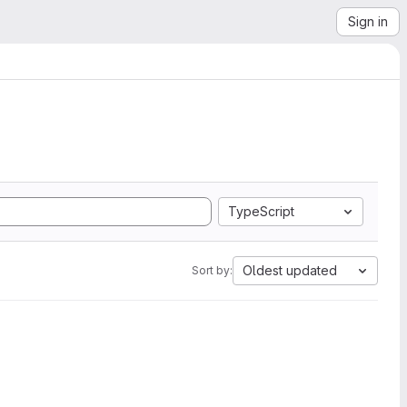
Sign in
TypeScript
Oldest updated
Sort by: