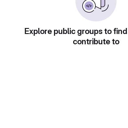
Explore public groups to find
contribute to