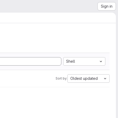
Sign in
Shell
Oldest updated
Sort by: