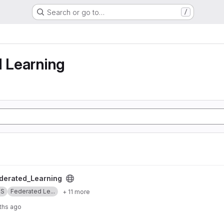
Search or go to…
/
g
d Learning
ng project
erated_Learning
SS
Federated Le...
+ 11 more
ths ago