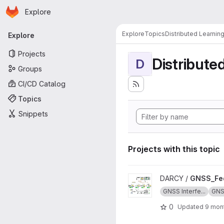
Homepage
Skip to main content
Explore
Primary navigation
Explore
Topics
Distributed Learnin
Explore
Projects
Distribute
D
Groups
CI/CD Catalog
Topics
Snippets
Projects with this topic
View GNSS_Federated_Learni
DARCY /
GNSS_Fed
GNSS Interfe...
GN
0
Updated
9 mon