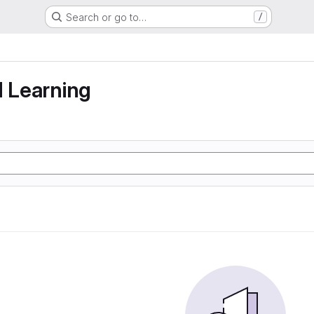
Search or go to…
/
g
d Learning