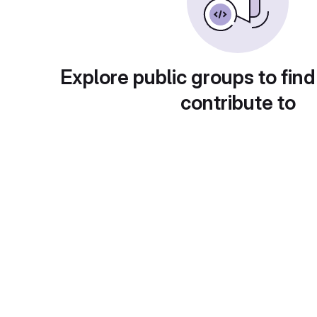
Explore public groups to find
contribute to