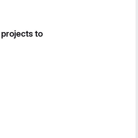
 projects to