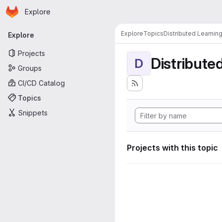
Homepage
Skip to main content
Explore
Primary navigation
Explore
Topics
Distributed Learnin
Explore
Projects
Distribute
D
Groups
CI/CD Catalog
Topics
Snippets
Projects with this topic