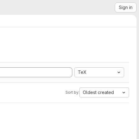
Sign in
TeX
Oldest created
Sort by: