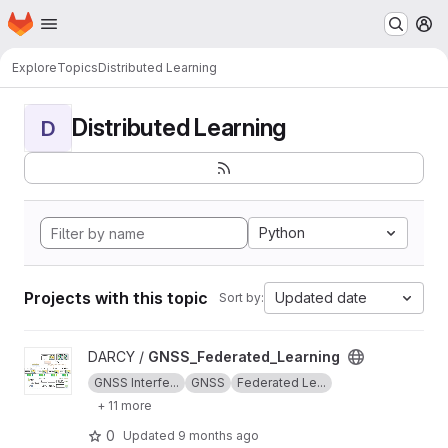
Homepage
Skip to main content
M
Explore
Topics
Distributed Learning
Distributed Learning
D
Python
Projects with this topic
Updated date
Sort by:
View GNSS_Federated_Learning project
DARCY /
GNSS_Federated_Learning
GNSS Interfe...
GNSS
Federated Le...
+ 11 more
0
Updated
9 months ago