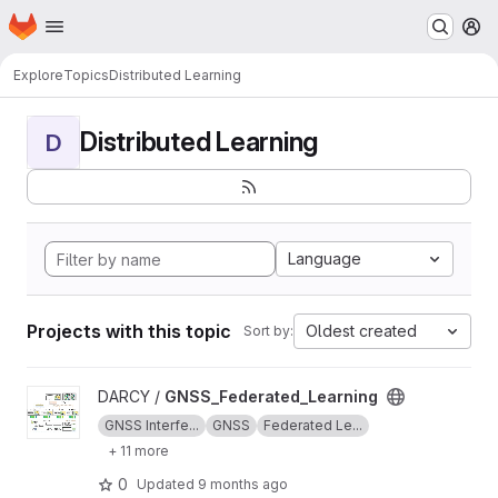
Homepage
Skip to main content
M
Explore
Topics
Distributed Learning
Distributed Learning
D
Language
Projects with this topic
Oldest created
Sort by:
View GNSS_Federated_Learning project
DARCY /
GNSS_Federated_Learning
GNSS Interfe...
GNSS
Federated Le...
+ 11 more
0
Updated
9 months ago