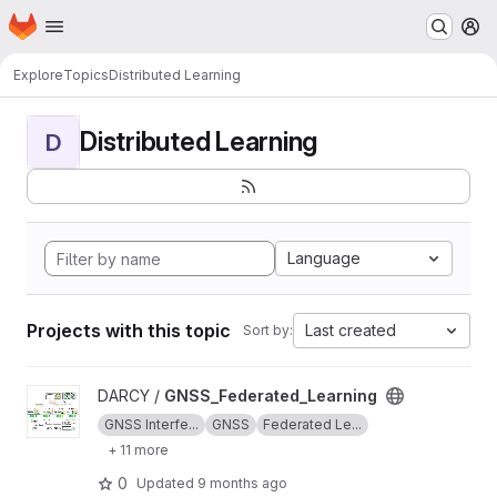
Homepage
Skip to main content
M
Explore
Topics
Distributed Learning
Distributed Learning
D
Language
Projects with this topic
Last created
Sort by:
View GNSS_Federated_Learning project
DARCY /
GNSS_Federated_Learning
GNSS Interfe...
GNSS
Federated Le...
+ 11 more
0
Updated
9 months ago