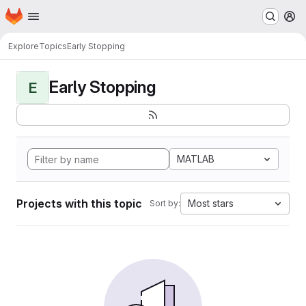
Homepage
Skip to main content
M
Explore
Topics
Early Stopping
Early Stopping
E
MATLAB
Projects with this topic
Most stars
Sort by: