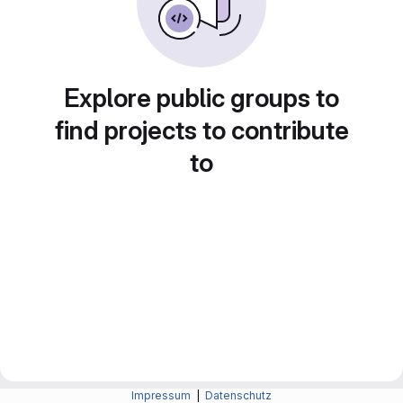
Explore public groups to
find projects to contribute
to
Impressum
|
Datenschutz