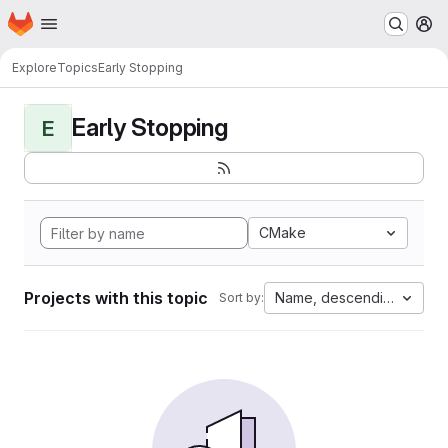
Homepage
Skip to main content
M
Explore
Topics
Early Stopping
Early Stopping
E
CMake
Projects with this topic
Name, descending
Sort by: