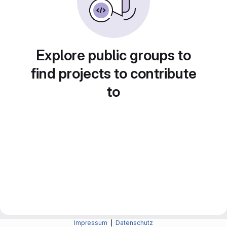
Explore public groups to
find projects to contribute
to
Impressum
|
Datenschutz