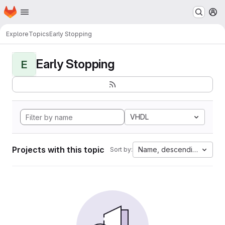
Homepage
Skip to main content
M
Explore
Topics
Early Stopping
Early Stopping
E
VHDL
Projects with this topic
Name, descending
Sort by: