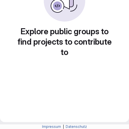
Explore public groups to
find projects to contribute
to
Impressum
|
Datenschutz