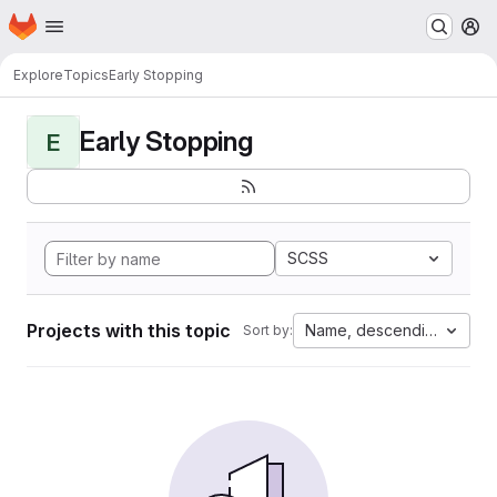
Homepage
Skip to main content
M
Explore
Topics
Early Stopping
Early Stopping
E
SCSS
Projects with this topic
Name, descending
Sort by: