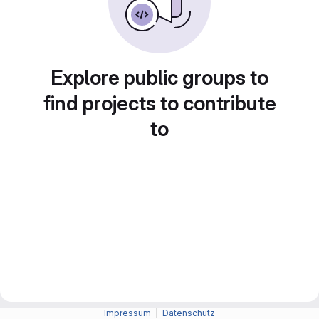
Explore public groups to
find projects to contribute
to
Impressum
|
Datenschutz