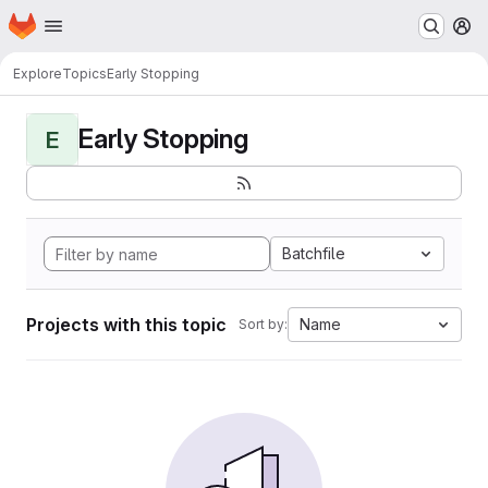
Homepage
Skip to main content
M
Explore
Topics
Early Stopping
Early Stopping
E
Batchfile
Projects with this topic
Name
Sort by: