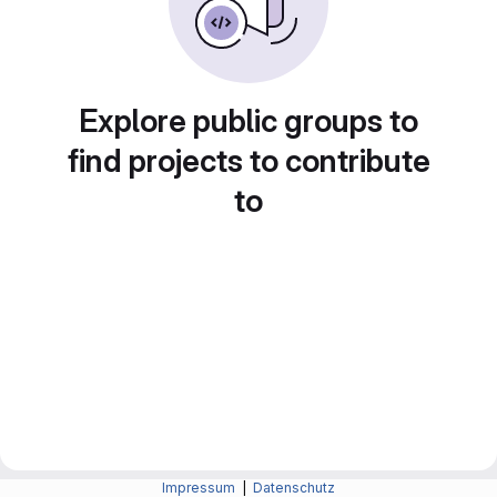
Explore public groups to
find projects to contribute
to
Impressum
|
Datenschutz