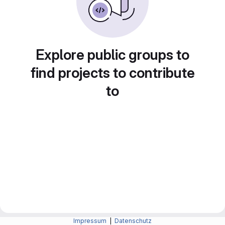
Explore public groups to
find projects to contribute
to
Impressum
|
Datenschutz