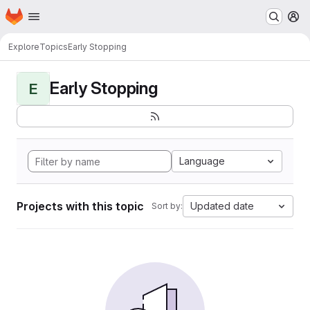
Homepage
Skip to main content
M
Explore
Topics
Early Stopping
Early Stopping
E
Language
Projects with this topic
Updated date
Sort by: