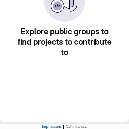
Explore public groups to
find projects to contribute
to
Impressum
|
Datenschutz