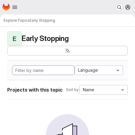
Homepage
Skip to main content
M
Explore
Topics
Early Stopping
Early Stopping
E
Language
Projects with this topic
Name
Sort by: