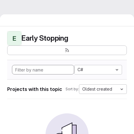
Early Stopping
E
C#
Projects with this topic
Oldest created
Sort by: