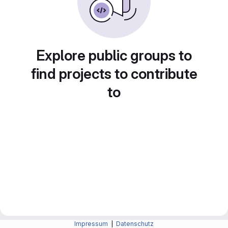
Explore public groups to
find projects to contribute
to
Impressum
|
Datenschutz