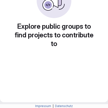
Explore public groups to
find projects to contribute
to
Impressum
|
Datenschutz