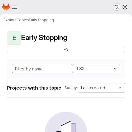
Homepage
Skip to main content
M
Explore
Topics
Early Stopping
Early Stopping
E
TSX
Projects with this topic
Last created
Sort by: