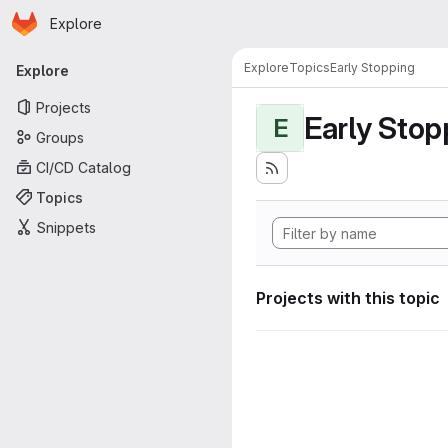
Homepage
Skip to main content
Explore
Primary navigation
Explore
Topics
Early Stopping
Explore
Projects
Early Stop
E
Groups
CI/CD Catalog
Topics
Snippets
Projects with this topic