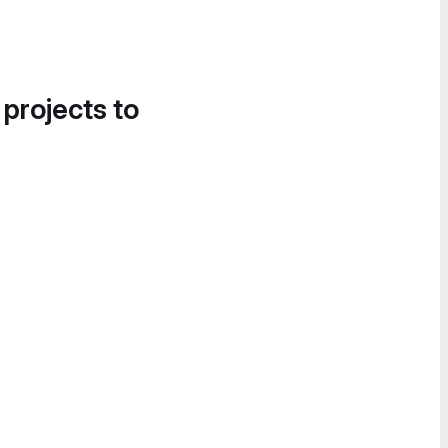
 projects to