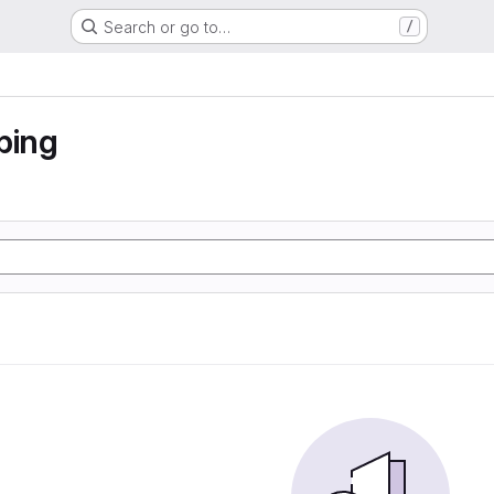
Search or go to…
/
ping