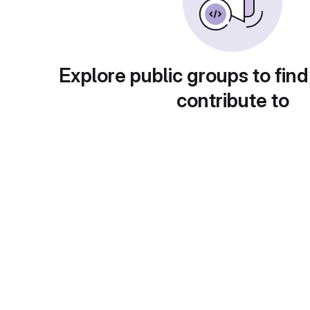
Explore public groups to find
contribute to