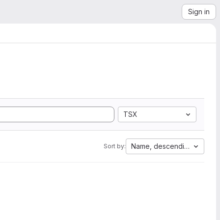
Sign in
TSX
Name, descending
Sort by: