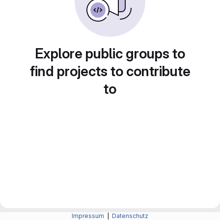
Explore public groups to
find projects to contribute
to
Impressum
|
Datenschutz