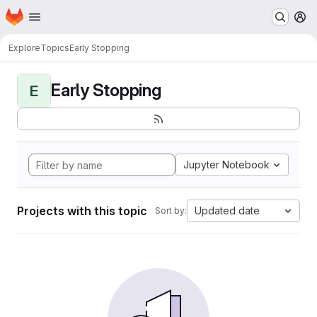
Homepage
Skip to main content
M
Explore
Topics
Early Stopping
Early Stopping
E
Jupyter Notebook
Projects with this topic
Updated date
Sort by: