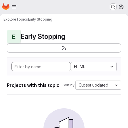
Homepage
Skip to main content
M
Explore
Topics
Early Stopping
Early Stopping
E
HTML
Projects with this topic
Oldest updated
Sort by: