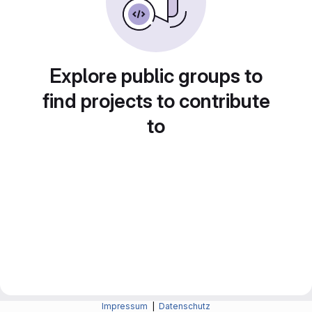
Explore public groups to
find projects to contribute
to
Impressum
|
Datenschutz