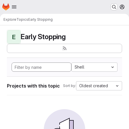
Homepage
Skip to main content
M
Explore
Topics
Early Stopping
Early Stopping
E
Shell
Projects with this topic
Oldest created
Sort by: