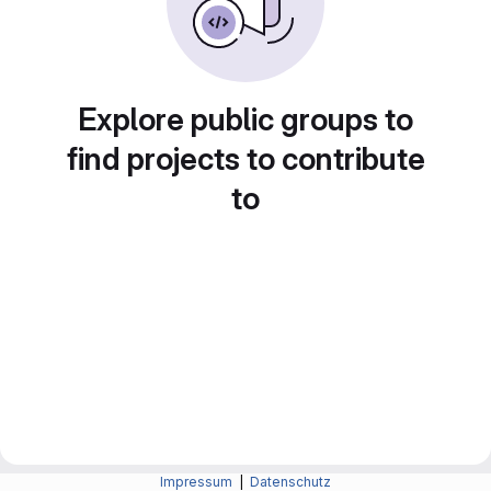
Explore public groups to
find projects to contribute
to
Impressum
|
Datenschutz