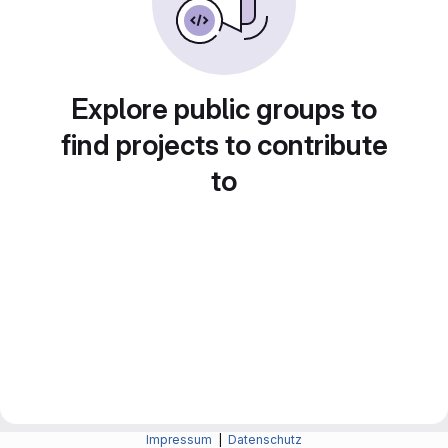
Explore public groups to
find projects to contribute
to
Impressum
|
Datenschutz