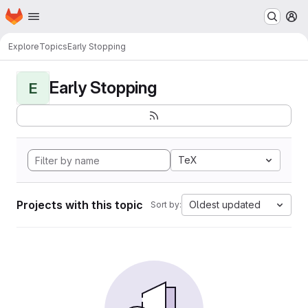
Homepage
Skip to main content
M
Explore
Topics
Early Stopping
Early Stopping
E
TeX
Projects with this topic
Oldest updated
Sort by: