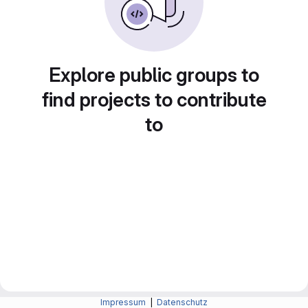
Explore public groups to
find projects to contribute
to
Impressum
|
Datenschutz