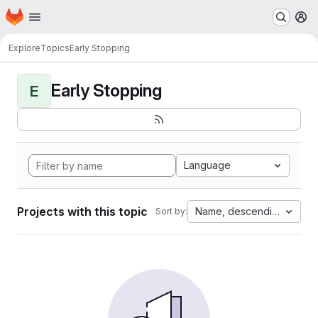
Homepage
Skip to main content
M
Explore
Topics
Early Stopping
Early Stopping
E
Language
Projects with this topic
Name, descending
Sort by: