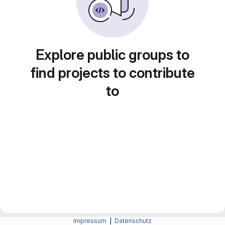
Explore public groups to
find projects to contribute
to
Impressum
|
Datenschutz