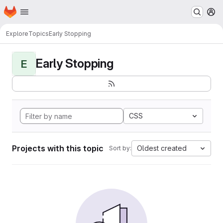
Homepage
Skip to main content
M
Explore
Topics
Early Stopping
Early Stopping
E
CSS
Projects with this topic
Oldest created
Sort by: