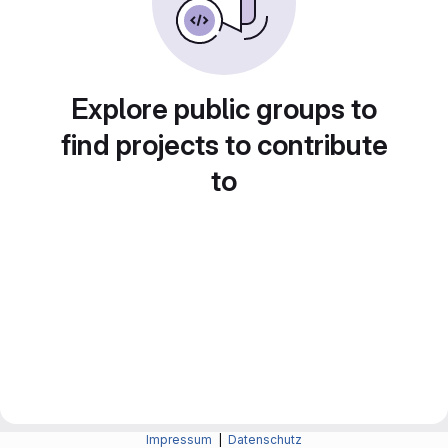
Explore public groups to
find projects to contribute
to
Impressum
|
Datenschutz