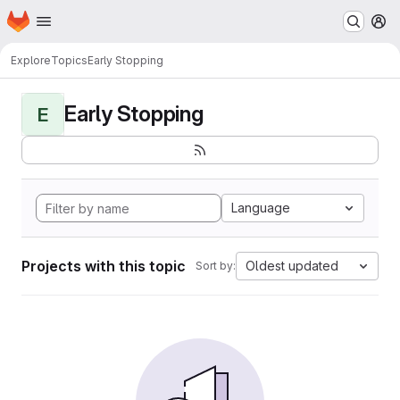
Homepage
Skip to main content
M
Explore
Topics
Early Stopping
Early Stopping
E
Language
Projects with this topic
Oldest updated
Sort by: