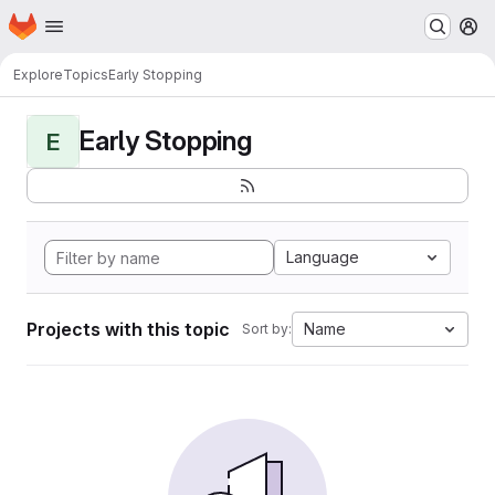
Homepage
Skip to main content
M
Explore
Topics
Early Stopping
Early Stopping
E
Language
Projects with this topic
Name
Sort by: