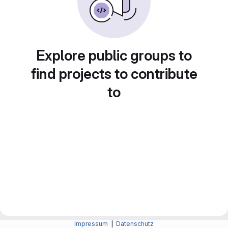
Explore public groups to
find projects to contribute
to
Impressum
|
Datenschutz