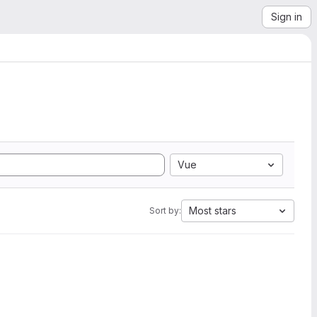
Sign in
Vue
Most stars
Sort by: