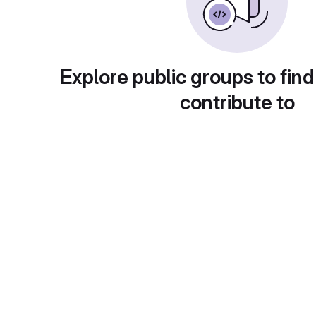
Explore public groups to find
contribute to