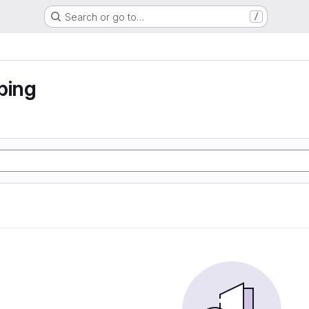
Search or go to…
/
ping