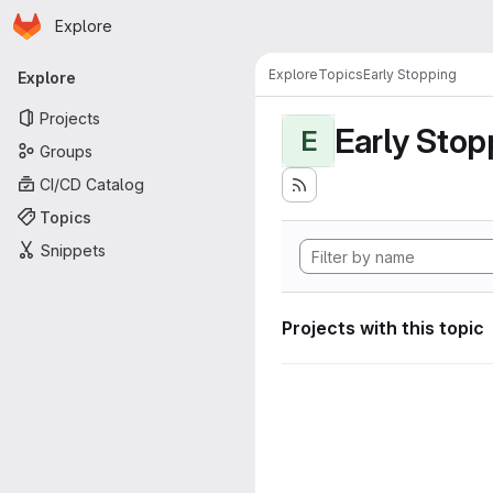
Homepage
Skip to main content
Explore
Primary navigation
Explore
Topics
Early Stopping
Explore
Projects
Early Stop
E
Groups
CI/CD Catalog
Topics
Snippets
Projects with this topic