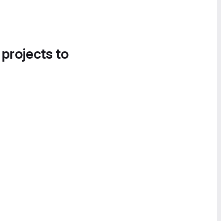
 projects to