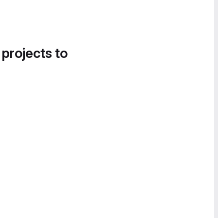
 projects to