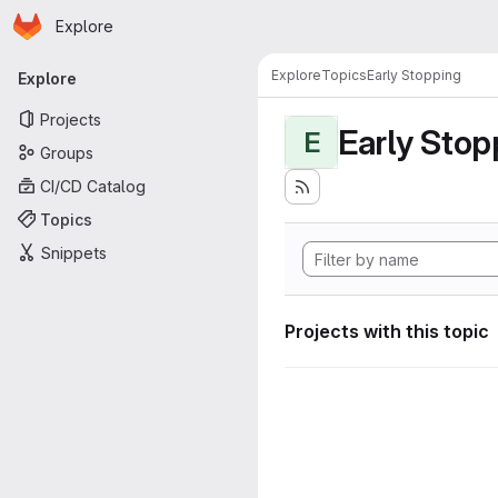
Homepage
Skip to main content
Explore
Primary navigation
Explore
Topics
Early Stopping
Explore
Projects
Early Stop
E
Groups
CI/CD Catalog
Topics
Snippets
Projects with this topic