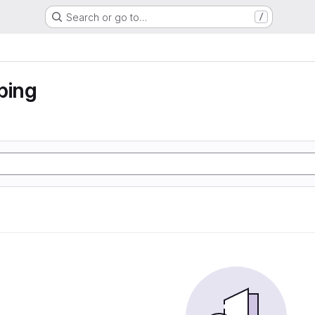
Search or go to…
/
ping