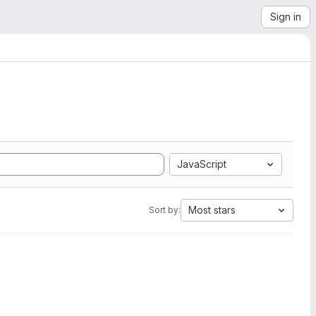
Sign in
JavaScript
Most stars
Sort by: