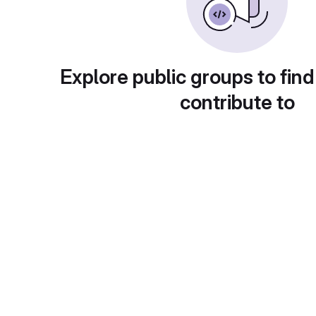
Explore public groups to find
contribute to