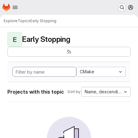
Homepage
Skip to main content
M
Explore
Topics
Early Stopping
Early Stopping
E
CMake
Projects with this topic
Name, descending
Sort by: