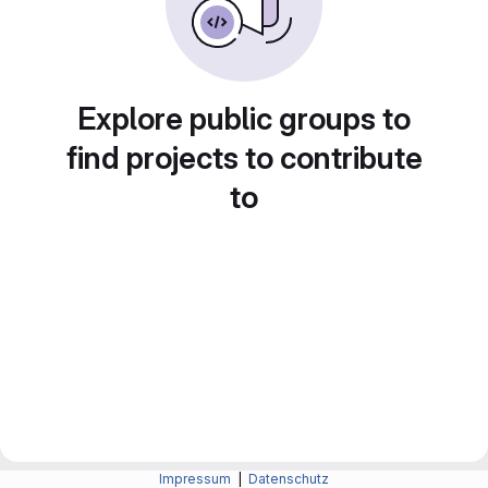
Explore public groups to
find projects to contribute
to
Impressum
|
Datenschutz