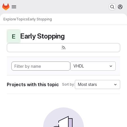
Homepage
Skip to main content
M
Explore
Topics
Early Stopping
Early Stopping
E
VHDL
Projects with this topic
Most stars
Sort by: