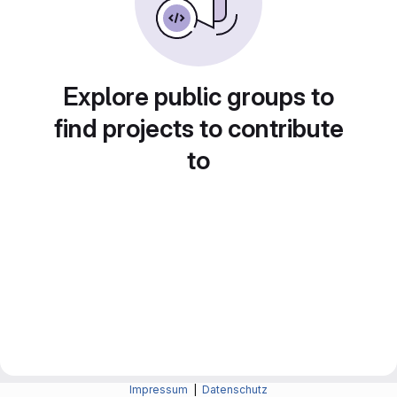
Explore public groups to
find projects to contribute
to
Impressum
|
Datenschutz