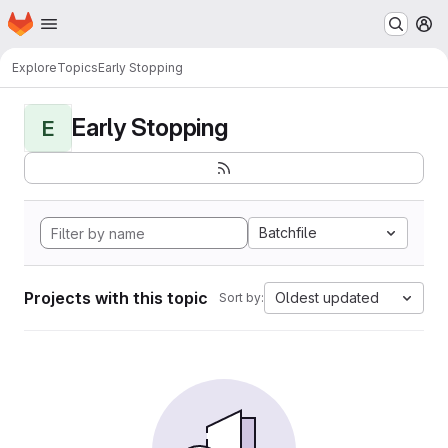
Homepage
Skip to main content
M
Explore
Topics
Early Stopping
Early Stopping
E
Batchfile
Projects with this topic
Oldest updated
Sort by: