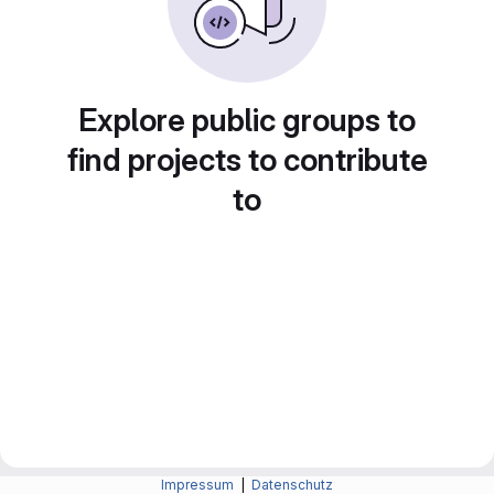
Explore public groups to
find projects to contribute
to
Impressum
|
Datenschutz