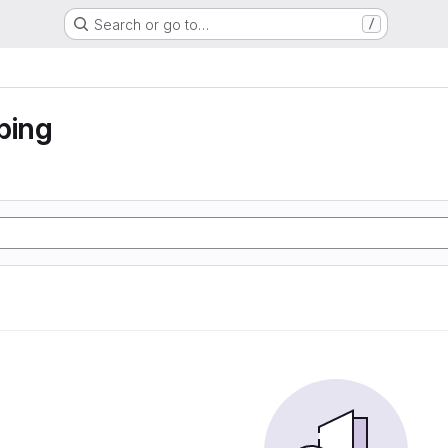
Search or go to…
/
ping