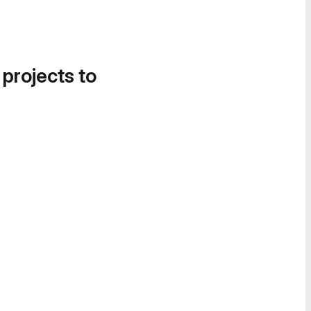
 projects to