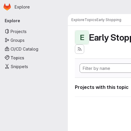
Homepage
Skip to main content
Explore
Primary navigation
Explore
Topics
Early Stopping
Explore
Projects
Early Stop
E
Groups
CI/CD Catalog
Topics
Snippets
Projects with this topic