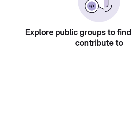
Explore public groups to find
contribute to