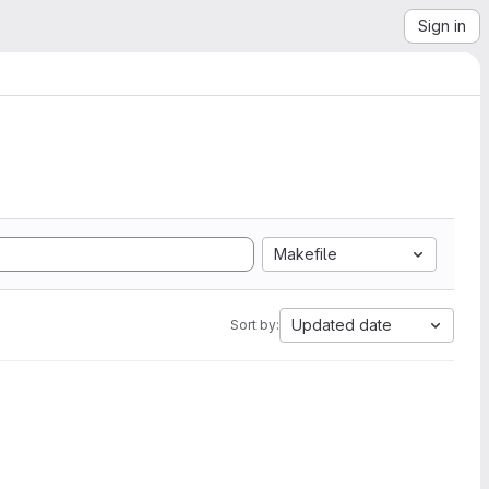
Sign in
Makefile
Updated date
Sort by: