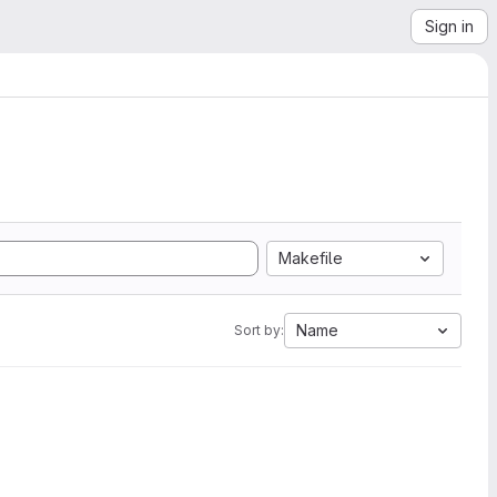
Sign in
Makefile
Name
Sort by: