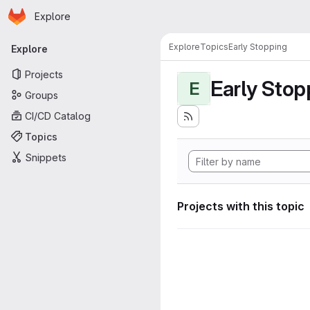
Homepage
Skip to main content
Explore
Primary navigation
Explore
Topics
Early Stopping
Explore
Projects
Early Stop
E
Groups
CI/CD Catalog
Topics
Snippets
Projects with this topic