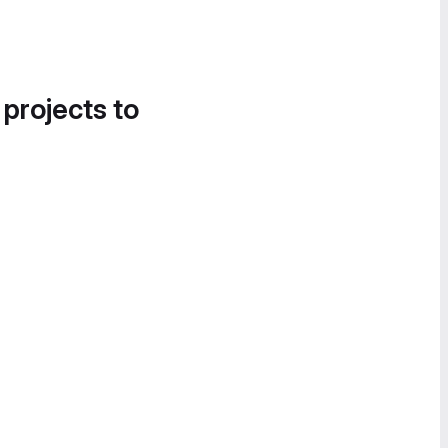
 projects to