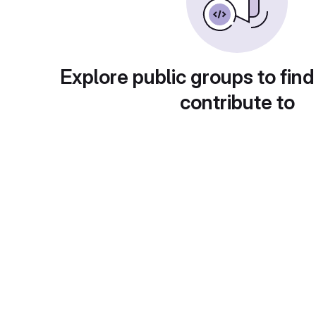
Explore public groups to find
contribute to