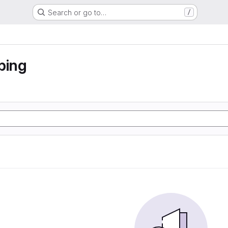
Search or go to…
/
ping