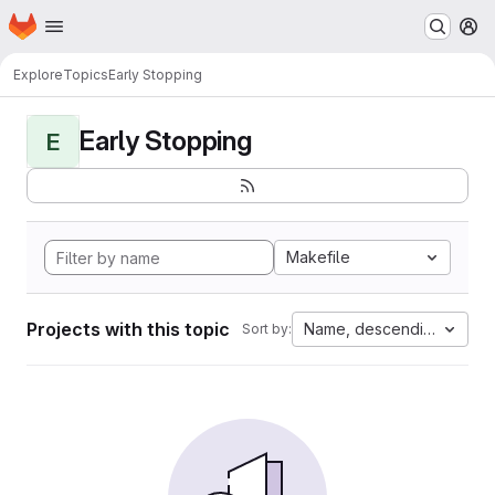
Homepage
Skip to main content
M
Explore
Topics
Early Stopping
Early Stopping
E
Makefile
Projects with this topic
Name, descending
Sort by: