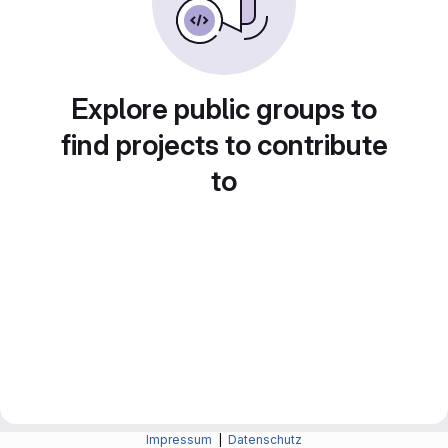
Explore public groups to
find projects to contribute
to
Impressum
|
Datenschutz