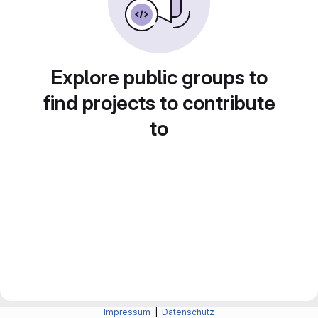
Explore public groups to
find projects to contribute
to
Impressum
|
Datenschutz