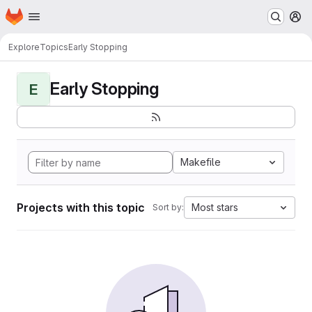
Homepage
Skip to main content
M
Explore
Topics
Early Stopping
Early Stopping
E
Makefile
Projects with this topic
Most stars
Sort by: