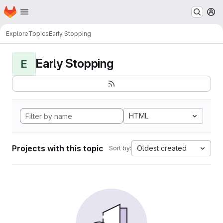
Homepage
Skip to main content
M
Explore
Topics
Early Stopping
Early Stopping
E
HTML
Projects with this topic
Oldest created
Sort by: