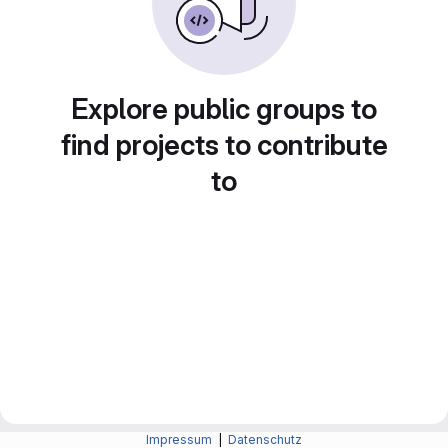
Explore public groups to
find projects to contribute
to
Impressum
|
Datenschutz