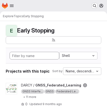
Homepage
Skip to main content
M
Explore
Topics
Early Stopping
Early Stopping
E
Shell
Projects with this topic
Name, descending
Sort by:
View GNSS_Federated_Learning project
DARCY /
GNSS_Federated_Learning
GNSS Interfe...
GNSS
Federated Le...
+ 11 more
0
Updated
9 months ago