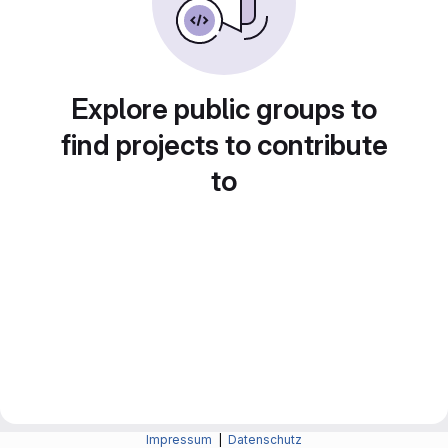
Explore public groups to
find projects to contribute
to
Impressum
|
Datenschutz