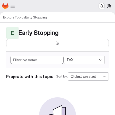
Homepage
Skip to main content
M
Explore
Topics
Early Stopping
Early Stopping
E
TeX
Projects with this topic
Oldest created
Sort by: