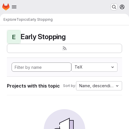
Homepage
Skip to main content
M
Explore
Topics
Early Stopping
Early Stopping
E
TeX
Projects with this topic
Name, descending
Sort by: