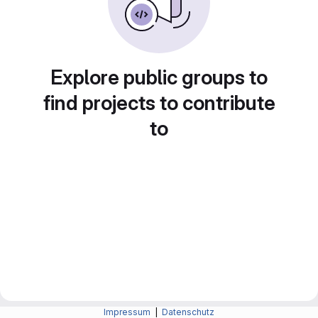
Explore public groups to
find projects to contribute
to
Impressum
|
Datenschutz