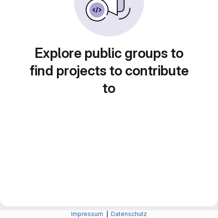
Explore public groups to
find projects to contribute
to
Impressum
|
Datenschutz