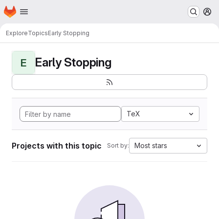
Homepage
Skip to main content
M
Explore
Topics
Early Stopping
Early Stopping
E
TeX
Projects with this topic
Most stars
Sort by: