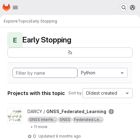
Homepage
Skip to main content
M
Explore
Topics
Early Stopping
Early Stopping
E
Python
Projects with this topic
Oldest created
Sort by:
View GNSS_Federated_Learning project
DARCY /
GNSS_Federated_Learning
GNSS Interfe...
GNSS
Federated Le...
+ 11 more
0
Updated
9 months ago