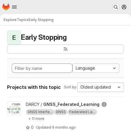
Homepage
Skip to main content
M
Explore
Topics
Early Stopping
Early Stopping
E
Language
Projects with this topic
Oldest updated
Sort by:
View GNSS_Federated_Learning project
DARCY /
GNSS_Federated_Learning
GNSS Interfe...
GNSS
Federated Le...
+ 11 more
0
Updated
9 months ago