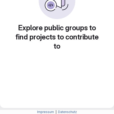
Explore public groups to
find projects to contribute
to
Impressum
|
Datenschutz