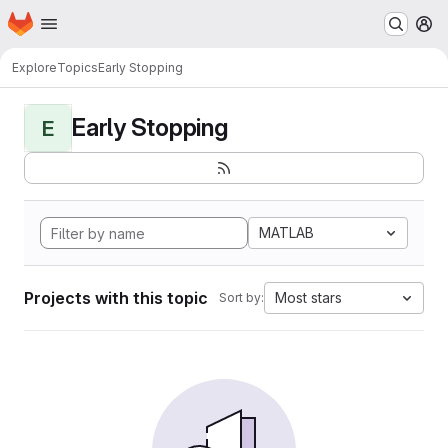
Homepage
Skip to main content
M
Explore
Topics
Early Stopping
Early Stopping
E
MATLAB
Projects with this topic
Most stars
Sort by: