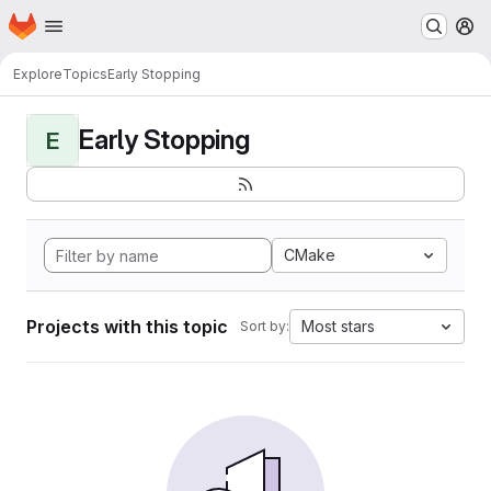
Homepage
Skip to main content
M
Explore
Topics
Early Stopping
Early Stopping
E
CMake
Projects with this topic
Most stars
Sort by: