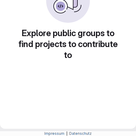
Explore public groups to
find projects to contribute
to
Impressum
|
Datenschutz