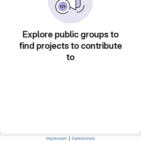
Explore public groups to
find projects to contribute
to
Impressum
|
Datenschutz