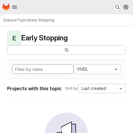
Homepage
Skip to main content
M
Explore
Topics
Early Stopping
Early Stopping
E
VHDL
Projects with this topic
Last created
Sort by: